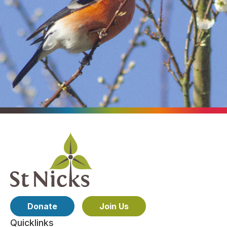
Donate
Join Us
Quicklinks