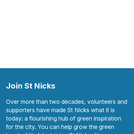
Join St Nicks
Over more than two decades, volunteers and
supporters have made St Nicks what it is
today: a flourishing hub of green inspiration
for the city. You can help grow the green