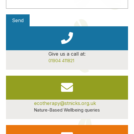
Give us a call at:
01904 411821
ecotherapy@stnicks.org.uk
Nature-Based Wellbeing queries