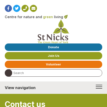
Centre for nature and
green
living
Donate
Join Us
Volunteer
Search the website:
View navigation
Contact us