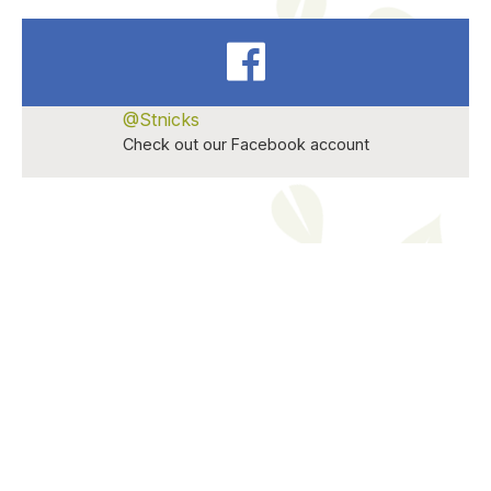
@Stnicks
Check out our Facebook account