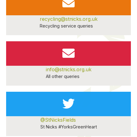
recycling@stnicks.org.uk
Recycling service queries
info@stnicks.org.uk
All other queries
@StNicksFields
St Nicks #YorksGreenHeart