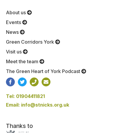
About us
Events
News
Green Corridors York
Visit us
Meet the team
The Green Heart of York Podcast
Tel: 01904411821
Email: info@stnicks.org.uk
Thanks to