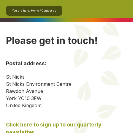
You are here:
Home
/
Contact us
Please get in touch!
Postal address:
St Nicks
St Nicks Environment Centre
Rawdon Avenue
York YO10 3FW
United Kingdom
Click here to sign up to our quarterly
newsletter