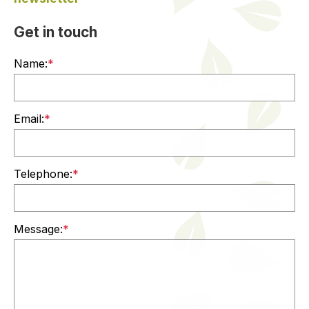
Get in touch
Name:
*
Email:
*
Telephone:
*
Message:
*