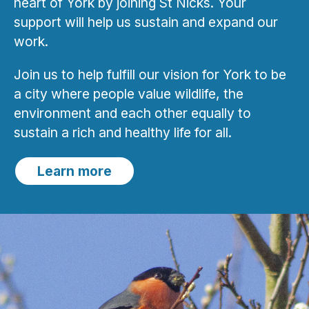
heart of York by joining St Nicks. Your
support will help us sustain and expand our
work.
Join us to help fulfill our vision for York to be
a city where people value wildlife, the
environment and each other equally to
sustain a rich and healthy life for all.
Learn more