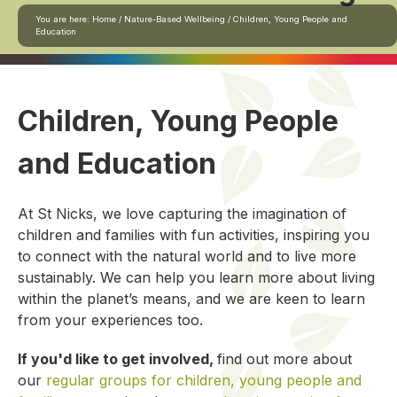
You are here:
Home
/
Nature-Based Wellbeing
/
Children, Young People and
Education
Children, Young People
and Education
At St Nicks, we love capturing the imagination of
children and families with fun activities, inspiring you
to connect with the natural world and to live more
sustainably. We can help you learn more about living
within the planet’s means, and we are keen to learn
from your experiences too.
If you'd like to get involved,
find out more about
our
regular groups for children, young people and