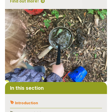
Find out more!
In this section
Introduction