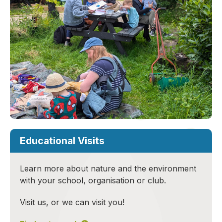
Educational Visits
Learn more about nature and the environment
with your school, organisation or club.
Visit us, or we can visit you!