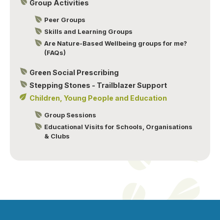
Group Activities
Peer Groups
Skills and Learning Groups
Are Nature-Based Wellbeing groups for me?
(FAQs)
Green Social Prescribing
Stepping Stones - Trailblazer Support
Children, Young People and Education
Group Sessions
Educational Visits for Schools, Organisations
& Clubs