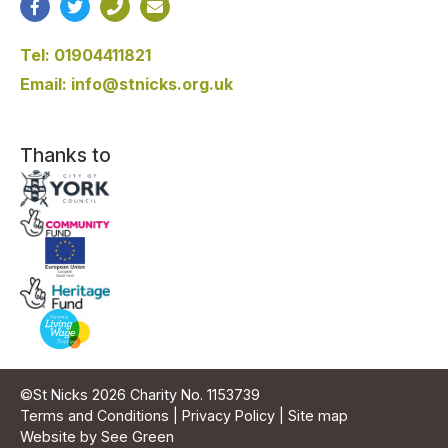
Tel: 01904411821
Email: info@stnicks.org.uk
Thanks to
©St Nicks 2026 Charity No. 1153739
Terms and Conditions
|
Privacy Policy
|
Site map
Website by See Green