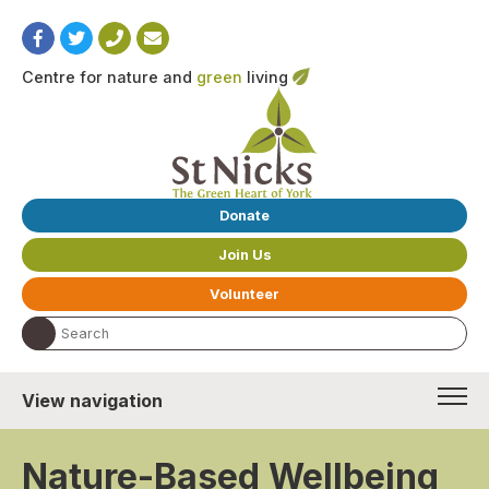
Centre for nature and
green
living
Donate
Join Us
Volunteer
Search the website:
View navigation
Nature-Based Wellbeing