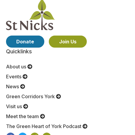
Donate
Join Us
Quicklinks
About us
Events
News
Green Corridors York
Visit us
Meet the team
The Green Heart of York Podcast