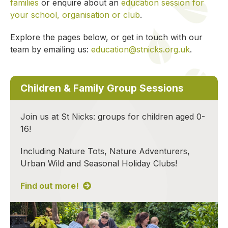
families
or enquire about an
education session for
your school, organisation or club
.
Explore the pages below, or get in touch with our
team by emailing us:
education@stnicks.org.uk
.
Children & Family Group Sessions
Join us at St Nicks: groups for children aged 0-
16!
Including Nature Tots, Nature Adventurers,
Urban Wild and Seasonal Holiday Clubs!
Find out more!