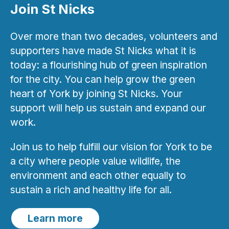
Join St Nicks
Over more than two decades, volunteers and
supporters have made St Nicks what it is
today: a flourishing hub of green inspiration
for the city. You can help grow the green
heart of York by joining St Nicks. Your
support will help us sustain and expand our
work.
Join us to help fulfill our vision for York to be
a city where people value wildlife, the
environment and each other equally to
sustain a rich and healthy life for all.
Learn more