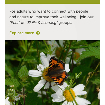
For adults who want to connect with people
and nature to improve their wellbeing - join our
'Peer'
or
'Skills & Learning'
groups.
Explore more