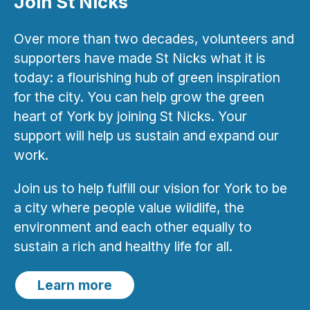
Join St Nicks
Over more than two decades, volunteers and
supporters have made St Nicks what it is
today: a flourishing hub of green inspiration
for the city. You can help grow the green
heart of York by joining St Nicks. Your
support will help us sustain and expand our
work.
Join us to help fulfill our vision for York to be
a city where people value wildlife, the
environment and each other equally to
sustain a rich and healthy life for all.
Learn more