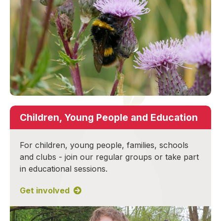
Children, Young People and Education
For children, young people, families, schools
and clubs - join our regular groups or take part
in educational sessions.
Get involved