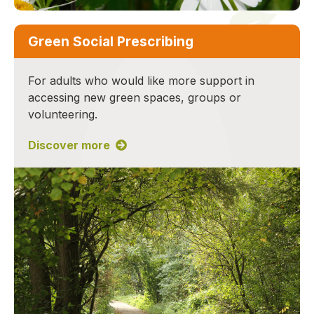
Green Social Prescribing
For adults who would like more support in
accessing new green spaces, groups or
volunteering.
Discover more