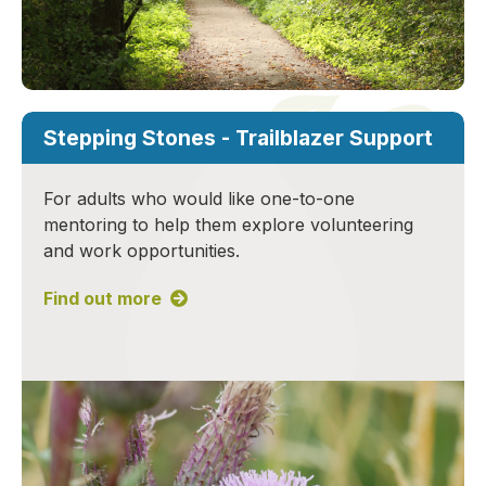
Stepping Stones - Trailblazer Support
For adults who would like one-to-one
mentoring to help them explore volunteering
and work opportunities.
Find out more