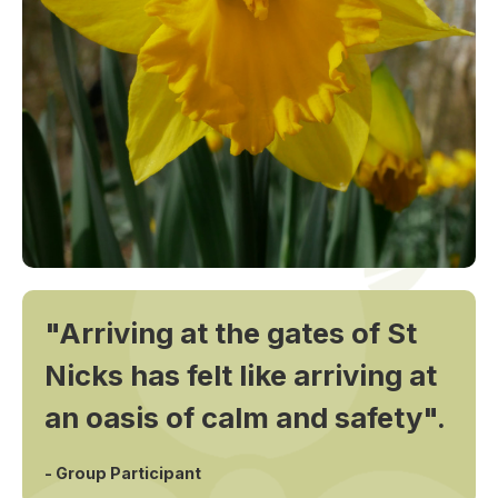
"Arriving at the gates of St
Nicks has felt like arriving at
an oasis of calm and safety".
- Group Participant