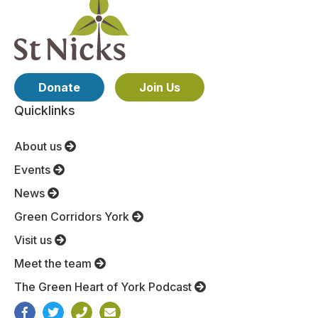
Donate
Join Us
Quicklinks
About us
Events
News
Green Corridors York
Visit us
Meet the team
The Green Heart of York Podcast