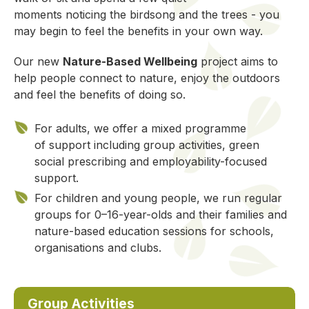
moments
noticing
the birdsong and the trees
-
you
may
begin to feel
the benefits in your own way.
Our new
Nature-Based Wellbeing
project aims to
help people connect to nature, enjoy the outdoors
and feel the benefits of doing so.
For adults, we offer a mixed programme
of support including group activities, green
social prescribing and employability-focused
support.
For children and young people, we run regular
groups for 0–16-year-olds and their families and
nature-based education sessions for schools,
organisations and clubs.
Group Activities