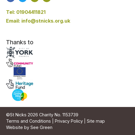
Tel: 01904411821
Email: info@stnicks.org.uk
Thanks to
©St Nicks 2026 Charity No. 1153739
Terms and Conditions
|
Privacy Policy
|
Site map
Website by See Green