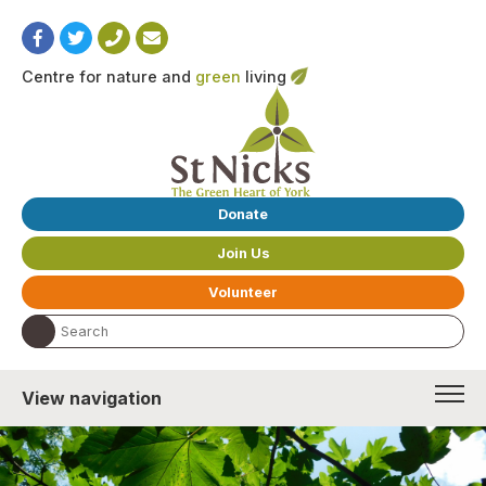
Centre for nature and
green
living
Donate
Join Us
Volunteer
Search the website:
View navigation