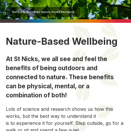
You are here:
Home
/
Nature-Based Wellbeing
Nature-Based Wellbeing
At St Nicks, we all see and feel the
benefits of being outdoors and
connected to nature. These benefits
can be physical, mental, or a
combination of both!
Lots of science and research shows us how this
works, but the
best
way to
understand it
is
to
experience it for yourself
.
Step outside, go for a
walk
or sit
and
spend a few quiet