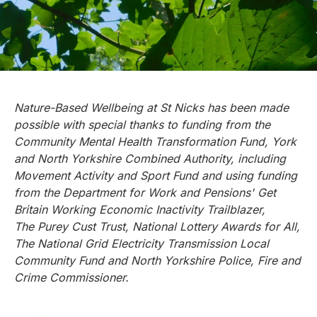
Nature-Based Wellbeing at St Nicks has been made
possible with special thanks to funding from the
Community Mental Health Transformation Fund, York
and North Yorkshire Combined Authority, including
Movement Activity and Sport Fund and using funding
from the Department for Work and Pensions' Get
Britain Working Economic Inactivity Trailblazer,
The Purey Cust Trust, National Lottery Awards for All,
The National Grid Electricity Transmission
Local
Community Fund and North Yorkshire Police, Fire and
Crime Commissioner.