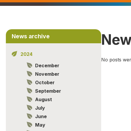
New
News archive
2024
No posts wer
December
November
October
September
August
July
June
May