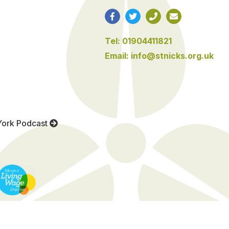
Tel: 01904411821
Email: info@stnicks.org.uk
York Podcast
Website by See Green