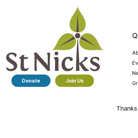
Q
Ab
Ev
N
Donate
Join Us
Gr
Thanks
©St Nicks 2026 Charity No. 1153739