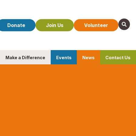
Donate
Join Us
Volunteer
Make a Difference
Events
News
Contact Us