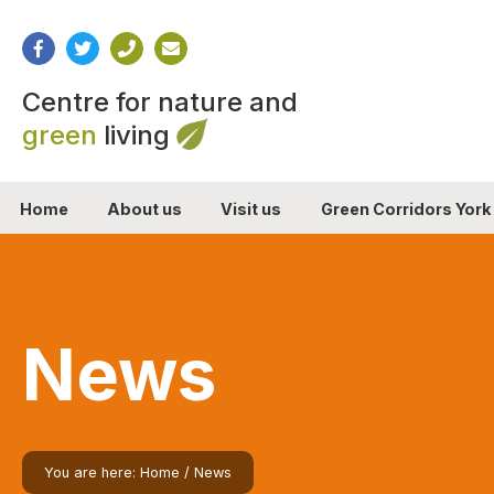
Centre for nature and
green
living
Home
About us
Visit us
Green Corridors York
News
You are here:
Home
/
News