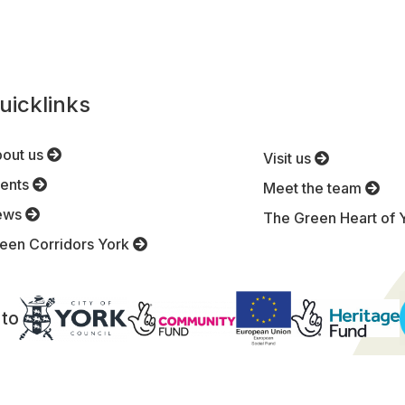
uicklinks
out us
Visit us
ents
Meet the team
ews
The Green Heart of 
een Corridors York
 to
Terms and Conditions
|
Privacy Policy
|
Site map