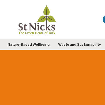
Nature-Based Wellbeing
Waste and Sustainability