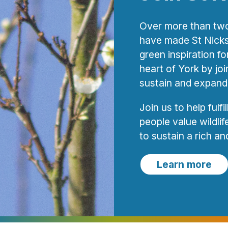
Over more than two
have made St Nicks 
green inspiration f
heart of York by joi
sustain and expand
Join us to help fulfi
people value wildli
to sustain a rich and 
Learn more