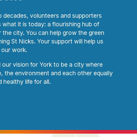
 decades, volunteers and supporters
what it is today: a flourishing hub of
or the city. You can help grow the green
ning St Nicks. Your support will help us
 our work.
ll our vision for York to be a city where
fe, the environment and each other equally
healthy life for all.