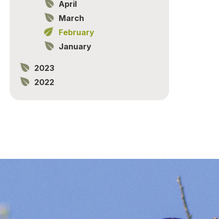
April
March
February
January
2023
2022