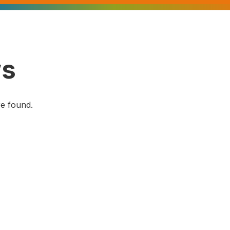
s
e found.