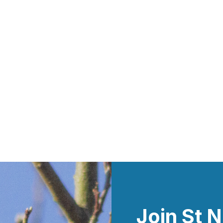
Join St N